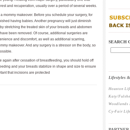
 rest and recuperation, usually over a period of several weeks.
____________
for a mommy makeover. Before you schedule your surgery, for
inished having babies. Another pregnancy will just diminish
by stretching the treated skin of your breasts and abdomen
____________
y have been removed. Of course, additional surgeries are
enience and discomfort, as well as additional scarring,
SEARCH 
mommy makeover. And any surgery is a stressor on the body, so
ossible.
e again after cessation of breastfeeding, you should hold off
feeding and your breasts stabilize in shape and size to ensure
____________
ortant that incisions are protected
Lifestyles
Houston Lif
Katy/Fulshe
Woodlands L
Cy-Fair Lif
____________
PARTNER