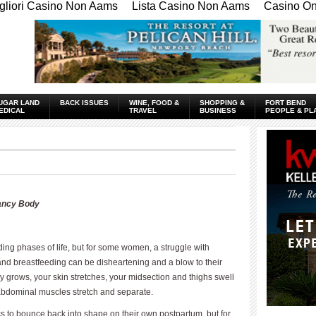
gliori Casino Non Aams
Lista Casino Non Aams
Casino Onl
UGAR LAND
BACK ISSUES
WINE, FOOD &
SHOPPING &
FORT BEND
EDICAL
TRAVEL
BUSINESS
PEOPLE & PL
nancy Body
ng phases of life, but for some women, a struggle with
d breastfeeding can be disheartening and a blow to their
 grows, your skin stretches, your midsection and thighs swell
 abdominal muscles stretch and separate.
 to bounce back into shape on their own postpartum, but for
____________