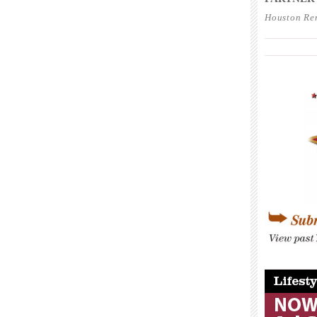
Houston Re
____________
____________
____________