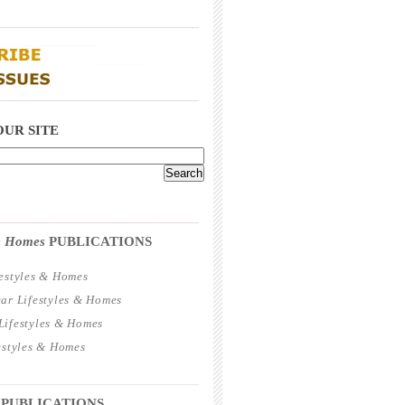
_____________________________________
_____________________________________
OUR SITE
_____________________________________
 & Homes
PUBLICATIONS
estyles & Homes
ar Lifestyles & Homes
ifestyles & Homes
estyles & Homes
_____________________________________
 PUBLICATIONS