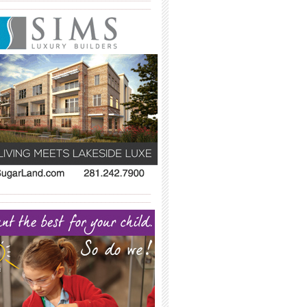
_____________________________________
_____________________________________
_____________________________________