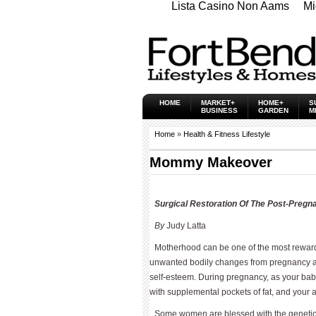
Lista Casino Non Aams
Mi
HOME
MARKET+
HOME+
S
BUSINESS
GARDEN
M
Home
»
Health & Fitness Lifestyle
Mommy Makeover
Surgical Restoration Of The Post-Preg
By
Judy Latta
Motherhood can be one of the most rewardi
unwanted bodily changes from pregnancy an
self-esteem. During pregnancy, as your baby
with supplemental pockets of fat, and your
Some women are blessed with the genetics