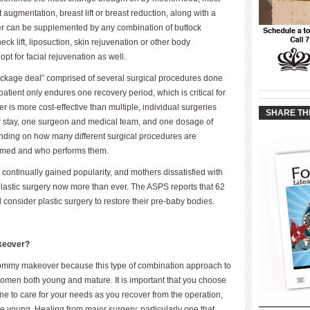
ugmentation, breast lift or breast reduction, along with a
 can be supplemented by any combination of buttock
, neck lift, liposuction, skin rejuvenation or other body
 for facial rejuvenation as well.
ckage deal” comprised of several surgical procedures done
____________
 patient only endures one recovery period, which is critical for
____________
is more cost-effective than multiple, individual surgeries
SHARE TH
er stay, one surgeon and medical team, and one dosage of
ending on how many different surgical procedures are
ormed and who performs them.
ontinually gained popularity, and mothers dissatisfied with
plastic surgery now more than ever. The ASPS reports that 62
consider plastic surgery to restore their pre-baby bodies.
keover?
 mommy makeover because this type of combination approach to
women both young and mature. It is important that you choose
e to care for your needs as you recover from the operation,
are young. Healing from major surgery, particularly one that