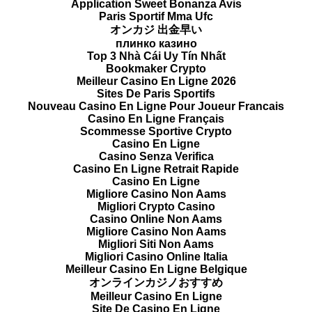
Application Sweet Bonanza Avis
Paris Sportif Mma Ufc
オンカジ 出金早い
плинко казино
Top 3 Nhà Cái Uy Tín Nhất
Bookmaker Crypto
Meilleur Casino En Ligne 2026
Sites De Paris Sportifs
Nouveau Casino En Ligne Pour Joueur Francais
Casino En Ligne Français
Scommesse Sportive Crypto
Casino En Ligne
Casino Senza Verifica
Casino En Ligne Retrait Rapide
Casino En Ligne
Migliore Casino Non Aams
Migliori Crypto Casino
Casino Online Non Aams
Migliore Casino Non Aams
Migliori Siti Non Aams
Migliori Casino Online Italia
Meilleur Casino En Ligne Belgique
オンラインカジノおすすめ
Meilleur Casino En Ligne
Site De Casino En Ligne