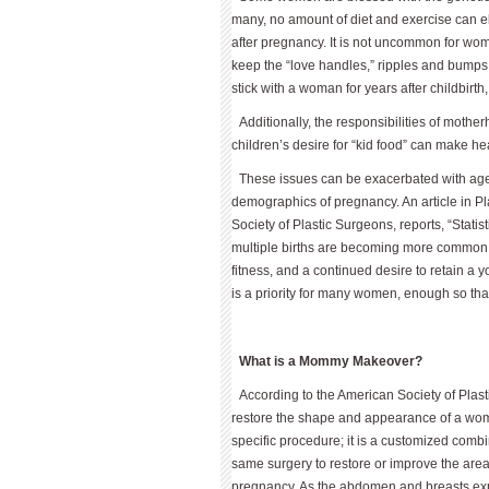
many, no amount of diet and exercise can el
after pregnancy. It is not uncommon for wome
keep the “love handles,” ripples and bumps
stick with a woman for years after childbirth, 
Additionally, the responsibilities of mothe
children’s desire for “kid food” can make he
These issues can be exacerbated with age 
demographics of pregnancy. An article in Pl
Society of Plastic Surgeons, reports, “Statist
multiple births are becoming more common, a
fitness, and a continued desire to retain a 
is a priority for many women, enough so th
What is a Mommy Makeover?
According to the American Society of Pla
restore the shape and appearance of a woma
specific procedure; it is a customized com
same surgery to restore or improve the are
pregnancy. As the abdomen and breasts ex