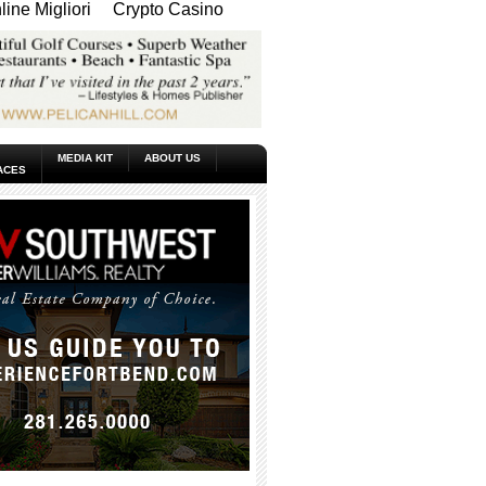
ine Migliori
Crypto Casino
MEDIA KIT
ABOUT US
ACES
_____________________________________