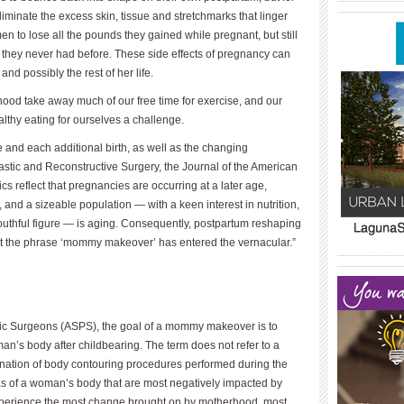
____________
iminate the excess skin, tissue and stretchmarks that linger
n to lose all the pounds they gained while pregnant, but still
 they never had before. These side effects of pregnancy can
and possibly the rest of her life.
rhood take away much of our free time for exercise, and our
althy eating for ourselves a challenge.
and each additional birth, as well as the changing
astic and Reconstructive Surgery, the Journal of the American
ics reflect that pregnancies are occurring at a later age,
nd a sizeable population — with a keen interest in nutrition,
youthful figure — is aging. Con­sequently, postpartum reshaping
at the phrase ‘mommy makeover’ has entered the vernacular.”
____________
____________
stic Surgeons (ASPS), the goal of a mommy makeover is to
n’s body after childbearing. The term does not refer to a
bination of body contouring procedures performed during the
as of a woman’s body that are most negatively impacted by
perience the most change brought on by motherhood, most