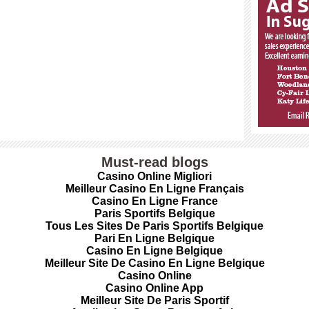
Must-read blogs
Casino Online Migliori
Meilleur Casino En Ligne Français
Casino En Ligne France
Paris Sportifs Belgique
Tous Les Sites De Paris Sportifs Belgique
Pari En Ligne Belgique
Casino En Ligne Belgique
Meilleur Site De Casino En Ligne Belgique
Casino Online
Casino Online App
Meilleur Site De Paris Sportif