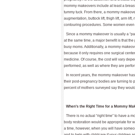
mommy makeovers include at least a breast a
tummy tuck. From there, a mommy makeover
augmentation, buttock lift, thigh lift, arm lift
contouring procedures. Some women even opt
Since a mommy makeover is usually a “pa
at the same time, a major benefit is that the
busy moms. Additionally, a mommy makeover 
because it only requires one surgical cent
medicine. Of course, the cost will vary dep
performed, as well as where they are perf
In recent years, the mommy makeover has c
their post-pregnancy bodies are turning to 
percent of mothers surveyed say they would 
When’s the Right Time for a Mommy Ma
There is no actual “right time” to have a
body restoration would be appropriate for 
a time, however, when you will have someon
and to help with childcare if your children 