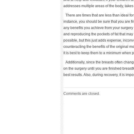
addresses multiple areas of the body, takes
There are times that are less than ideal 
instance, you should be sure that you are f
any benefits you achieve from your surgery 
and reproducing the pockets of fat that ma
possible, but this just adds expense, inconv
counteracting the benefits of the original 
it is best to keep them to a minimum when p
Additionally, since the breasts often chang
on the surgery until you are finished breast
best results. Also, during recovery, it is imp
Comments are closed.