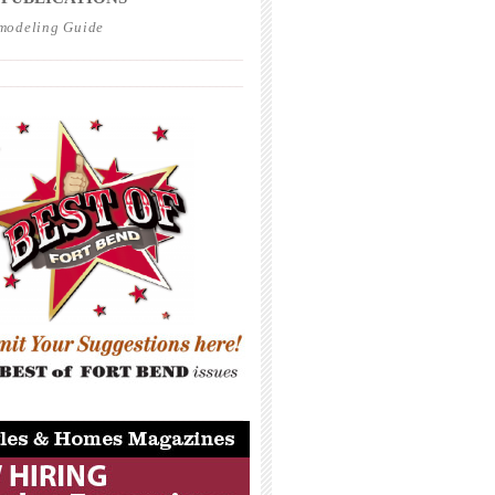
modeling Guide
_____________________________________
_____________________________________
_____________________________________