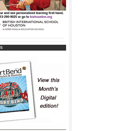
_____________________________________
_____________________________________
IS