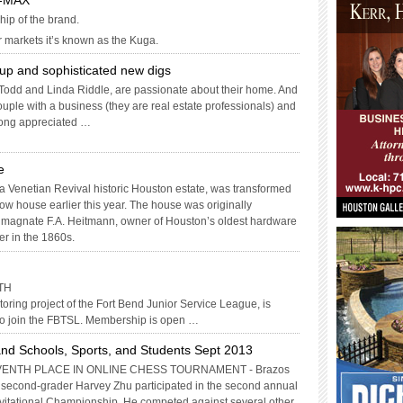
C-MAX
hip of the brand.
r markets it’s known as the Kuga.
up and sophisticated new digs
odd and Linda Riddle, are passionate about their home. And
uple with a business (they are real estate professionals) and
 long appreciated …
e
ra Venetian Revival historic Houston estate, was transformed
ow house earlier this year. The house was originally
 magnate F.A. Heitmann, owner of Houston’s oldest hardware
er in the 1860s.
TH
ring project of the Fort Bend Junior Service League, is
to join the FBTSL. Membership is open …
nd Schools, Sports, and Students Sept 2013
ENTH PLACE IN ONLINE CHESS TOURNAMENT - Brazos
second-grader Harvey Zhu participated in the second annual
vitational Championship. He competed against several other