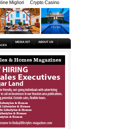
ine Migliori
Crypto Casino
MEDIA KIT
ABOUT US
ACES
_____________________________________