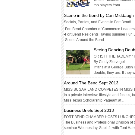
top players from …
Scene in the Bend by Cari Middaug
Socials, Parties, and Events in Fort Bend!
-Fort Bend Chamber of Commerce Leaders
-Fort Bend Residents Having summer Fun 
-Scene Around the Bend
Seeing Dancing Doub
OR IS IT THE TADEMY
By Cindy Ziervogel
If fans at a George Bush
double, they are. If they w
Around The Bend Sept 2013
MISS SUGAR LAND COMPETES IN MISS TEX
in a private interview, lifestyle and fitness
Miss Texas Scholarship Pageant at …
Business Briefs Sept 2013
FORT BEND CHAMBER HOSTS LUNCHE
The Business and Professional Division of
seminar Wednesday, Sept. 4, with Toni Har