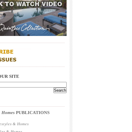
_____________________________________
_____________________________________
OUR SITE
_____________________________________
 & Homes
PUBLICATIONS
estyles & Homes
yles & Homes