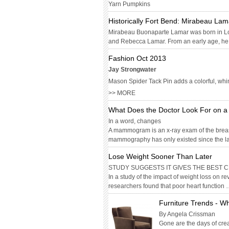
Yarn Pumpkins
Historically Fort Bend: Mirabeau Lam
Mirabeau Buonaparte Lamar was born in Lou
and Rebecca Lamar. From an early age, he w
Fashion Oct 2013
Jay Strongwater
Mason Spider Tack Pin adds a colorful, whims
>> MORE
What Does the Doctor Look For on
In a word, changes
A mammogram is an x-ray exam of the breas
mammography has only existed since the l
Lose Weight Sooner Than Later
STUDY SUGGESTS IT GIVES THE BEST
In a study of the impact of weight loss on 
researchers found that poor heart function
Furniture Trends - Wh
By Angela Crissman
Gone are the days of creat