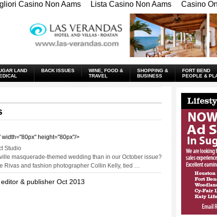
gliori Casino Non Aams
Lista Casino Non Aams
Casino Onl
UGAR LAND
BACK ISSUES
WINE, FOOD &
SHOPPING &
FORT BEND
EDICAL
TRAVEL
BUSINESS
PEOPLE & PL
____________
s
t" width="80px" height="80px"/>
ct Studio
deville masquerade-themed wedding than in our October issue?
ie Rivas and fashion photographer Collin Kelly, tied …
 editor & publisher Oct 2013