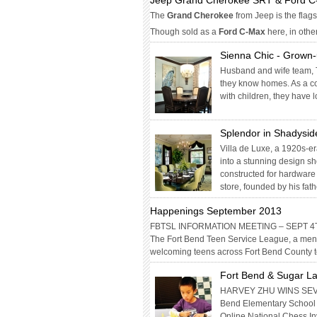
Jeep Grand Cherokee SRT & Ford 
The
Grand Cherokee
from Jeep is the flags
Though sold as a
Ford C-Max
here, in othe
Sienna Chic - Grown-
Husband and wife team, T
they know homes. As a co
with children, they have
Splendor in Shadysid
Villa de Luxe, a 1920s-e
into a stunning design sh
constructed for hardware
store, founded by his fath
Happenings September 2013
FBTSL INFORMATION MEETING – SEPT 4
The Fort Bend Teen Service League, a mento
welcoming teens across Fort Bend County 
Fort Bend & Sugar La
HARVEY ZHU WINS SEV
Bend Elementary School 
Online National Chess In