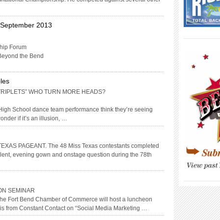
h September 2013
____________
hip Forum
Beyond the Bend
les
 “TRIPLETS” WHO TURN MORE HEADS?
 High School dance team performance think they’re seeing
onder if it’s an illusion, …
AS PAGEANT. The 48 Miss Texas contestants completed
, talent, evening gown and onstage question during the 78th
____________
ON SEMINAR
 the Fort Bend Chamber of Commerce will host a luncheon
ris from Constant Contact on “Social Media Marketing …