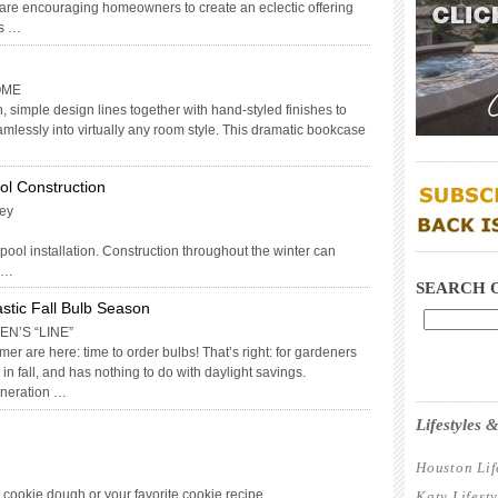
are encouraging homeowners to create an eclectic offering
as …
OME
 simple design lines together with hand-styled finishes to
mlessly into virtually any room style. This dramatic bookcase
____________
ool Construction
key
____________
 pool installation. Construction throughout the winter can
. …
SEARCH 
astic Fall Bulb Season
N’S “LINE”
er are here: time to order bulbs! That’s right: for gardeners
in fall, and has nothing to do with daylight savings.
eneration …
____________
Lifestyles
Houston Lif
p cookie dough or your favorite cookie recipe
Katy Lifest