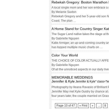
Rebekah Gregory: Boston Marathon 
A local single mom and her son embrace a ne
By Melanie Saxton
Rebekah Gregory and her 5-year-old son Noa
Coast. The plan …
A Home Stand for Country Singer Kat
The Sugar Land native takes the stage at the
By Gabrielle Nguyen
Katie Armiger, an up-and-coming country art
has topped multiple music charts on …
Color Your World
THE CHOICE OF COLOR ACTUALLY AFFE
By Gabrielle Nguyen
Of all the unnoticed aspects in our daily lives
MEMORABLE WEDDINGS
Jennifer & Kyle
Jennifer & Kyle" class="l
Photography by Ileana Ravasio of Brilliant
Jennifer May met Kyle Guidry by chance at 
four years later, the couple married on Gr
Page 10 of 47
« First
«
...
8