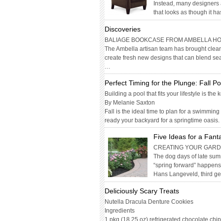
Instead, many designers 
that looks as though it h
Discoveries
BALIAGE BOOKCASE FROM AMBELLA H
The Ambella artisan team has brought clean,
create fresh new designs that can blend sea
…
Perfect Timing for the Plunge: Fall P
Building a pool that fits your lifestyle is the 
By Melanie Saxton
Fall is the ideal time to plan for a swimming
ready your backyard for a springtime oasis
Five Ideas for a Fant
CREATING YOUR GARDE
The dog days of late summ
“spring forward” happens 
Hans Langeveld, third g
Deliciously Scary Treats
Nutella Dracula Denture Cookies
Ingredients
1 pkg (18.25 oz) refrigerated chocolate chi