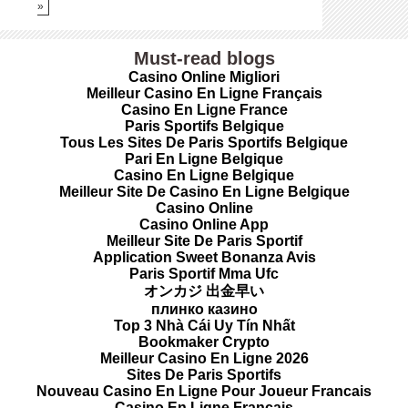
»
Must-read blogs
Casino Online Migliori
Meilleur Casino En Ligne Français
Casino En Ligne France
Paris Sportifs Belgique
Tous Les Sites De Paris Sportifs Belgique
Pari En Ligne Belgique
Casino En Ligne Belgique
Meilleur Site De Casino En Ligne Belgique
Casino Online
Casino Online App
Meilleur Site De Paris Sportif
Application Sweet Bonanza Avis
Paris Sportif Mma Ufc
オンカジ 出金早い
плинко казино
Top 3 Nhà Cái Uy Tín Nhất
Bookmaker Crypto
Meilleur Casino En Ligne 2026
Sites De Paris Sportifs
Nouveau Casino En Ligne Pour Joueur Francais
Casino En Ligne Français