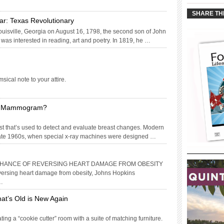
____________
SHARE TH
ar: Texas Revolutionary
isville, Georgia on August 16, 1798, the second son of John
as interested in reading, art and poetry. In 1819, he …
ical note to your attire.
 a Mammogram?
t that’s used to detect and evaluate breast changes. Modern
ate 1960s, when special x-ray machines were designed …
 CHANCE OF REVERSING HEART DAMAGE FROM OBESITY
reversing heart damage from obesity, Johns Hopkins
 …
at’s Old is New Again
ing a “cookie cutter” room with a suite of matching furniture.