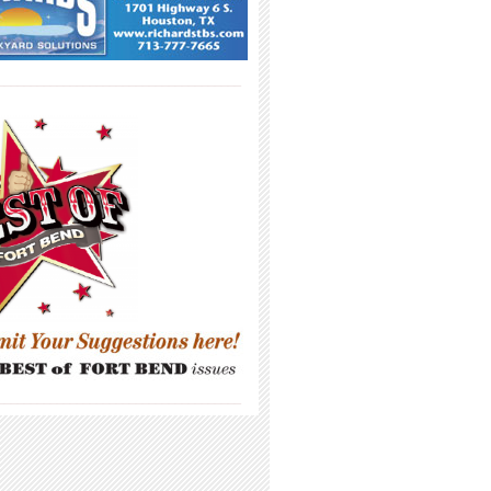
_____________________________________
_____________________________________