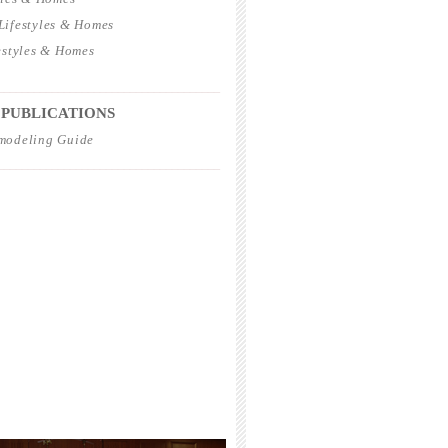
ifestyles & Homes
estyles & Homes
_____________________________________
 PUBLICATIONS
modeling Guide
_____________________________________