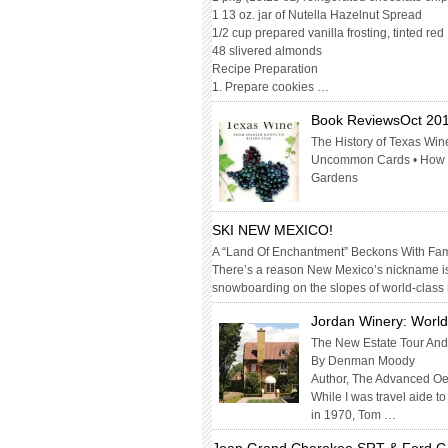
1 13 oz. jar of Nutella Hazelnut Spread
1/2 cup prepared vanilla frosting, tinted red
48 slivered almonds
Recipe Preparation
1. Prepare cookies …
Book ReviewsOct 20
The History of Texas Wine
Uncommon Cards • How To
Gardens
SKI NEW MEXICO!
A “Land Of Enchantment” Beckons With Fami
There’s a reason New Mexico’s nickname is
snowboarding on the slopes of world-class
Jordan Winery: World
The New Estate Tour And
By Denman Moody
Author, The Advanced O
While I was travel aide t
in 1970, Tom …