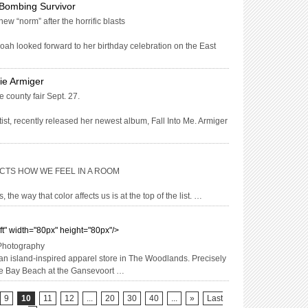
Bombing Survivor
w “norm” after the horrific blasts
h looked forward to her birthday celebration on the East
ie Armiger
 county fair Sept. 27.
ist, recently released her newest album, Fall Into Me. Armiger
CTS HOW WE FEEL IN A ROOM
, the way that color affects us is at the top of the list. …
eft" width="80px" height="80px"/>
 Photography
an island-inspired apparel store in The Woodlands. Precisely
ace Bay Beach at the Gansevoort …
9
10
11
12
...
20
30
40
...
»
Last