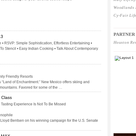
Woodlands L
Cy-Fair Lif
____________
PARTNER
13
Houston Re
 • RSVP: Simple Sophistication, Effortless Entertaining •
 Stencil • Easy Indian Cooking • Talk About Contemporary
____________
ly Friendly Resorts
 “Land of Enchantment.” New Mexico offers skiing and
 mountains. Favored for some of the …
 Class
 Tasting Experience Is Not To Be Missed
enophile
o Lloyd Bentsen on his winning campaign for the U.S. Senate