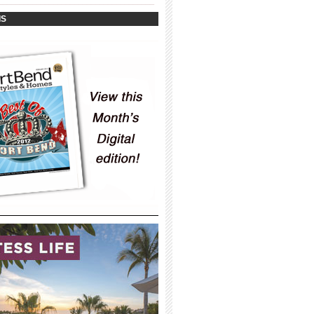
_____________________________________
IS