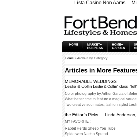
Lista Casino Non Aams
Mi
HOME
MARKET+
HOME+
S
BUSINESS
GARDEN
M
Home
» Archive by Category
Articles in
More Feature
MEMORABLE WEDDINGS
Leslie & Collin
Leslie & Collin" class="lef
Color photography by Arthur Garcia of Sele
What better time to feature a magical vau
Two creative soulmates, fashion stylist Lesl
the Editor’s Picks … Linda Anderson,
MY FAVORITE :
Rabbit Herds Sheep You Tube
Spiderweb Nacho Spread