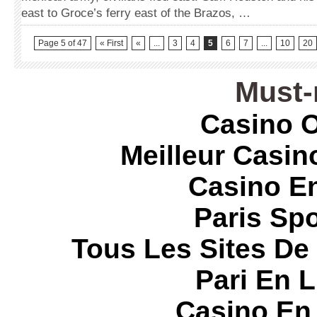
east to Groce’s ferry east of the Brazos, …
Page 5 of 47
« First
«
...
3
4
5
6
7
...
10
20
Must-
Casino O
Meilleur Casin
Casino E
Paris Spo
Tous Les Sites De 
Pari En 
Casino En