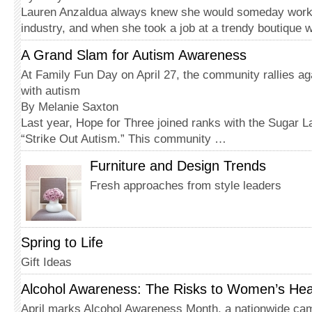
Lauren Anzaldua always knew she would someday work 
industry, and when she took a job at a trendy boutique 
A Grand Slam for Autism Awareness
At Family Fun Day on April 27, the community rallies agai
with autism
By Melanie Saxton
Last year, Hope for Three joined ranks with the Sugar L
“Strike Out Autism.” This community …
Furniture and Design Trends
Fresh approaches from style leaders
Spring to Life
Gift Ideas
Alcohol Awareness: The Risks to Women’s Hea
April marks Alcohol Awareness Month, a nationwide cam