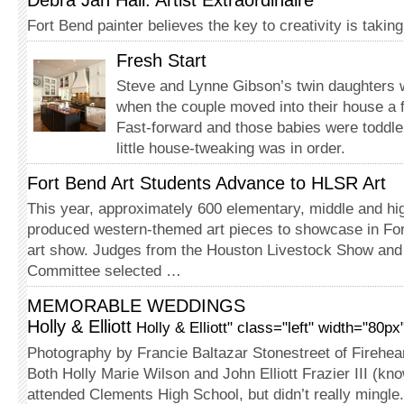
Debra Jan Hall: Artist Extraordinaire
Fort Bend painter believes the key to creativity is taki
Fresh Start
Steve and Lynne Gibson’s twin daughters
when the couple moved into their house a 
Fast-forward and those babies were toddle
little house-tweaking was in order.
Fort Bend Art Students Advance to HLSR Art
This year, approximately 600 elementary, middle and hi
produced western-themed art pieces to showcase in Fo
art show. Judges from the Houston Livestock Show an
Committee selected …
MEMORABLE WEDDINGS
Holly & Elliott
Holly & Elliott" class="left" width="80p
Photography by Francie Baltazar Stonestreet of Firehea
Both Holly Marie Wilson and John Elliott Frazier III (kno
attended Clements High School, but didn’t really mingle