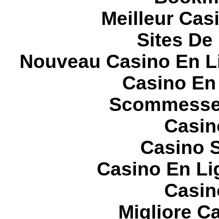
Meilleur Cas
Sites De 
Nouveau Casino En L
Casino En
Scommesse 
Casin
Casino S
Casino En Li
Casin
Migliore 