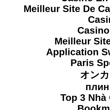
Meilleur Site De C
Casi
Casino
Meilleur Sit
Application 
Paris Sp
オンカ
плин
Top 3 Nhà 
Bookma