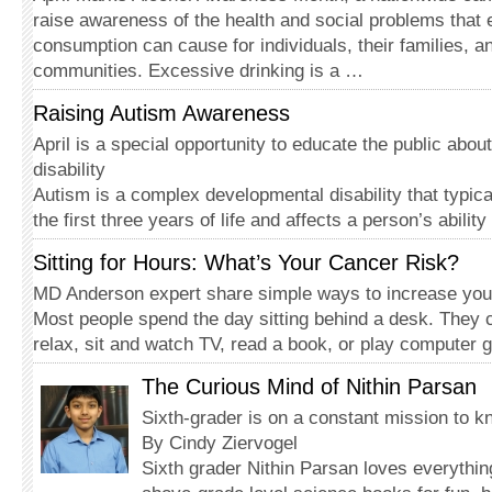
raise awareness of the health and social problems that 
consumption can cause for individuals, their families, an
communities. Excessive drinking is a …
Raising Autism Awareness
April is a special opportunity to educate the public abou
disability
Autism is a complex developmental disability that typica
the first three years of life and affects a person’s abil
Sitting for Hours: What’s Your Cancer Risk?
MD Anderson expert share simple ways to increase your 
Most people spend the day sitting behind a desk. The
relax, sit and watch TV, read a book, or play compute
The Curious Mind of Nithin Parsan
Sixth-grader is on a constant mission to 
By Cindy Ziervogel
Sixth grader Nithin Parsan loves everythi