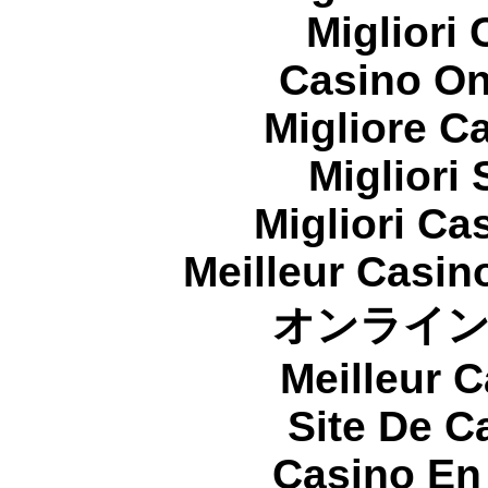
Migliori
Casino On
Migliore 
Migliori
Migliori Cas
Meilleur Casin
オンライ
Meilleur 
Site De C
Casino En