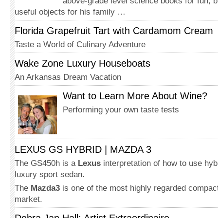
above-grade level science books for fun, b
useful objects for his family …
Florida Grapefruit Tart with Cardamom Cream
Taste a World of Culinary Adventure
Wake Zone Luxury Houseboats
An Arkansas Dream Vacation
Want to Learn More About Wine?
Performing your own taste tests
LEXUS GS HYBRID | MAZDA 3
The GS450h is a
Lexus
interpretation of how to use hyb
luxury sport sedan.
The
Mazda3
is one of the most highly regarded compact
market.