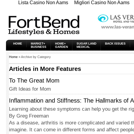
Lista Casino Non Aams
Migliori Casino Non Aams
HOME
MARKET+
HOME+
SUGAR LAND
BACK ISSUES
BUSINESS
GARDEN
MEDICAL
Home
» Archive by Category
Articles in
More Features
To The Great Mom
Gift Ideas for Mom
Inflammation and Stiffness: The Hallmarks of Ar
Learning about these symptoms can help you get the rig
By Greg Freeman
As a disease, arthritis is more complicated and varied 
imagine. It can come in different forms and affect peopl