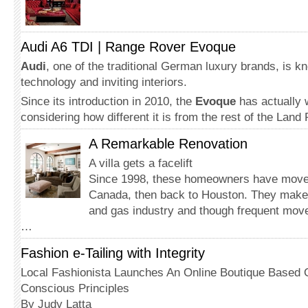
Audi A6 TDI | Range Rover Evoque
Audi
, one of the traditional German luxury brands, is kno
technology and inviting interiors.
Since its introduction in 2010, the
Evoque
has actually 
considering how different it is from the rest of the Land
A Remarkable Renovation
A villa gets a facelift
Since 1998, these homeowners have move
Canada, then back to Houston. They make th
and gas industry and though frequent mov
…
Fashion e-Tailing with Integrity
Local Fashionista Launches An Online Boutique Based 
Conscious Principles
By Judy Latta