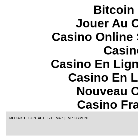
Bitcoin
Jouer Au 
Casino Online
Casin
Casino En Lign
Casino En L
Nouveau C
Casino Fr
MEDIA KIT
|
CONTACT
|
SITE MAP
|
EMPLOYMENT