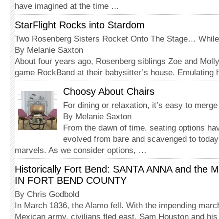
have imagined at the time …
StarFlight Rocks into Stardom
Two Rosenberg Sisters Rocket Onto The Stage… While St
By Melanie Saxton
About four years ago, Rosenberg siblings Zoe and Molly
game RockBand at their babysitter’s house. Emulating
Choosy About Chairs
For dining or relaxation, it’s easy to merg
By Melanie Saxton
From the dawn of time, seating options ha
evolved from bare and scavenged to today
marvels. As we consider options, …
Historically Fort Bend: SANTA ANNA and th
IN FORT BEND COUNTY
By Chris Godbold
In March 1836, the Alamo fell. With the impending march
Mexican army, civilians fled east. Sam Houston and hi