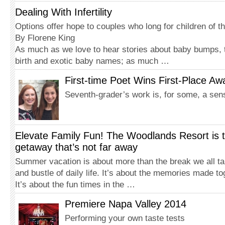
Dealing With Infertility
Options offer hope to couples who long for children of t
By Florene King
As much as we love to hear stories about baby bumps, t
birth and exotic baby names; as much …
First-time Poet Wins First-Place Aw
Seventh-grader’s work is, for some, a sen
Elevate Family Fun! The Woodlands Resort is 
getaway that’s not far away
Summer vacation is about more than the break we all ta
and bustle of daily life. It’s about the memories made to
It’s about the fun times in the …
Premiere Napa Valley 2014
Performing your own taste tests