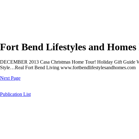
Fort Bend Lifestyles and Homes
DECEMBER 2013 Casa Christmas Home Tour! Holiday Gift Guide 
Style…Real Fort Bend Living www.fortbendlifestylesandhomes.com
Next Page
Publication List