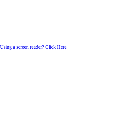
Using a screen reader? Click Here