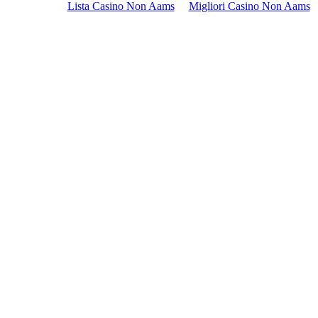
Lista Casino Non Aams
Migliori Casino Non Aams