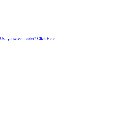
Using a screen reader? Click Here