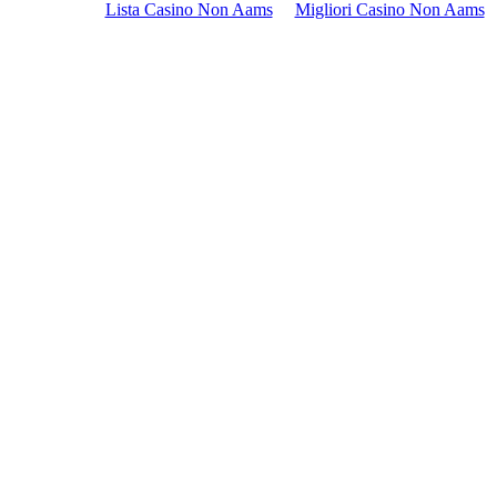
Lista Casino Non Aams
Migliori Casino Non Aams