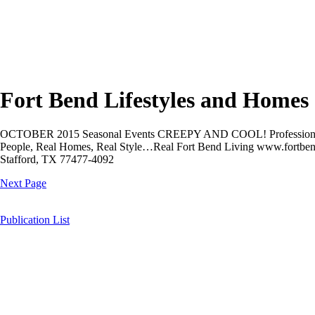
Fort Bend Lifestyles and Homes
OCTOBER 2015 Seasonal Events CREEPY AND COOL! Professi
People, Real Homes, Real Style…Real Fort Bend Living www.fortben
Stafford, TX 77477-4092
Next Page
Publication List