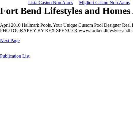
Lista Casino Non Aams
Migliori Casino Non Aams
Fort Bend Lifestyles and Homes 
April 2010 Hallmark Pools, Your Unique Custom Pool Designer Real 
PHOTOGRAPHY BY REX SPENCER www.fortbendlifestylesandh
Next Page
Publication List