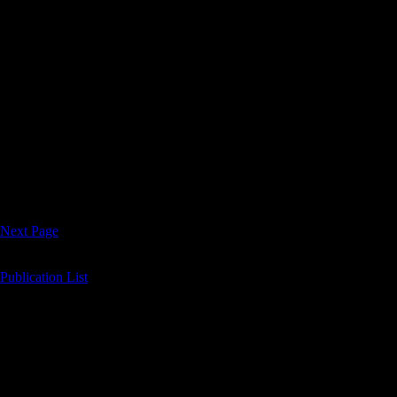
Fort Bend Lifestyles and Homes
Fort Bend LifeStyles & Homes Eclectic Style DEFINES LUXU
February 2017 A Super City Hosts the Super Bowl! Valentine’s 
www.fortbendlifestylesandhomes.com 10707 Corporate Dr Ste. 170 S
Next Page
Publication List