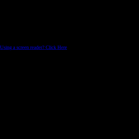
Using a screen reader? Click Here