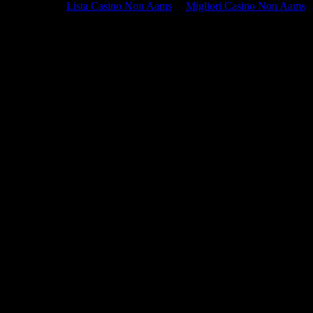
Lista Casino Non Aams
Migliori Casino Non Aams