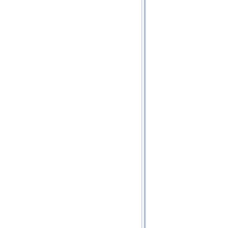
May 2018
April 2018
March 2018