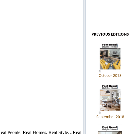
PREVIOUS EDITIONS
October 2018
September 2018
 People, Real Homes, Real Style…Real