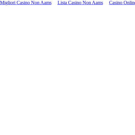
Migliori Casino Non Aams
Lista Casino Non Aams
Casino Online