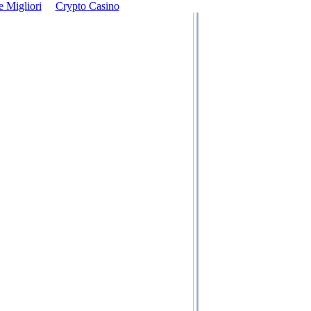
 Migliori
Crypto Casino