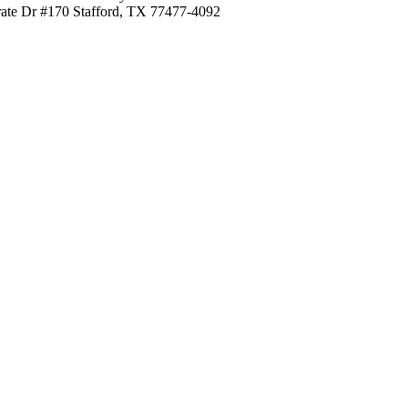
ate Dr #170 Stafford, TX 77477-4092