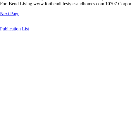
Fort Bend Living www.fortbendlifestylesandhomes.com 10707 Corpor
Next Page
Publication List