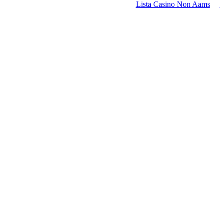
Lista Casino Non Aams