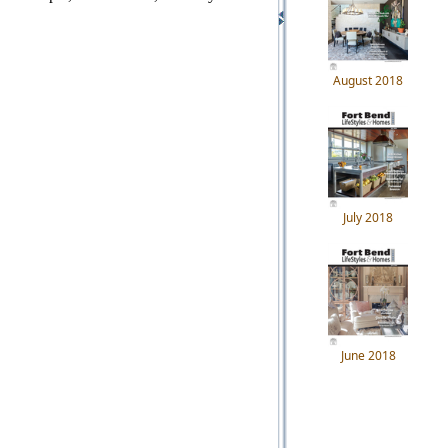
August 2018
July 2018
June 2018