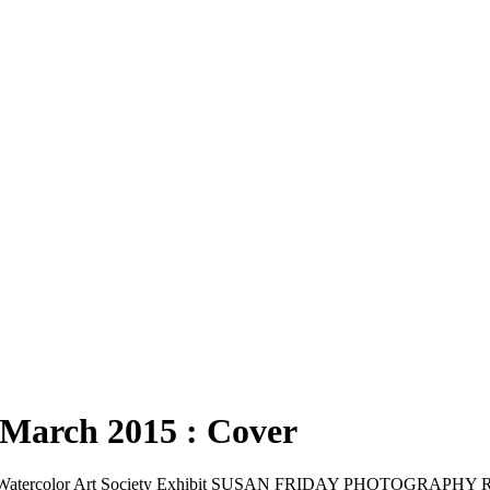
 March 2015 : Cover
atercolor Art Society Exhibit SUSAN FRIDAY PHOTOGRAPHY Real