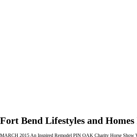
Fort Bend Lifestyles and Homes
MARCH 2015 An Inspired Remodel PIN OAK Charity Horse Show W