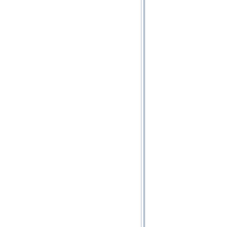
February 2018
January 2018
December 2017
November 2017